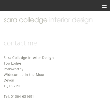
home
about me
portfolio
contact me
services
Sara Colledge Interior Design
inspiration
Top Lodge
Ponsworthy
contact me
Widecombe in the Moor
Devon
TQ13 7PH
Tel: 01364 631691