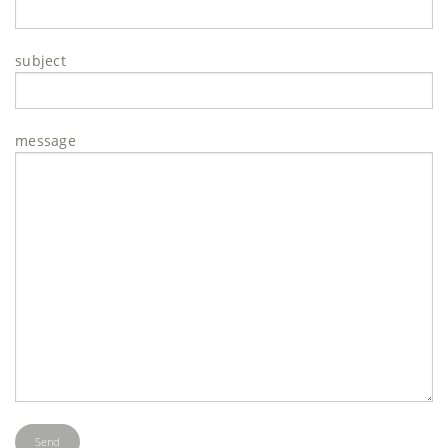
subject
message