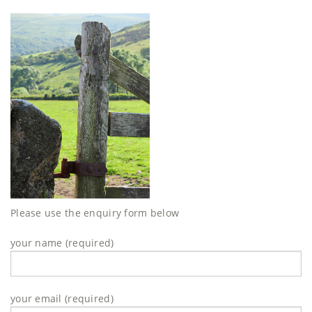
Please use the enquiry form below
your name (required)
your email (required)