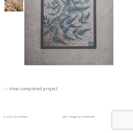
View completed project
© 2026 sara colledge
web + design by fivepilchard