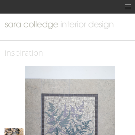
home
about me
portfolio
inspiration
services
inspiration
contact me