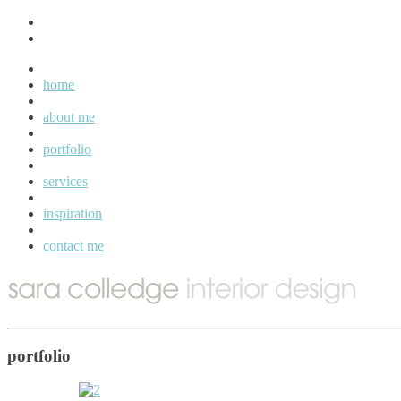
home
about me
portfolio
services
inspiration
contact me
portfolio