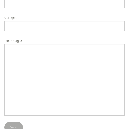
subject
message