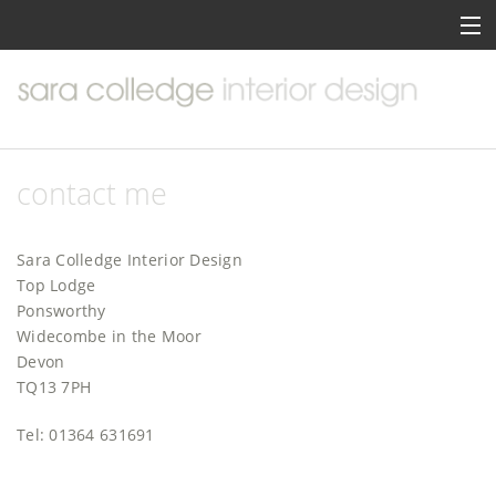
home
about me
portfolio
contact me
services
Sara Colledge Interior Design
inspiration
Top Lodge
Ponsworthy
contact me
Widecombe in the Moor
Devon
TQ13 7PH
Tel: 01364 631691