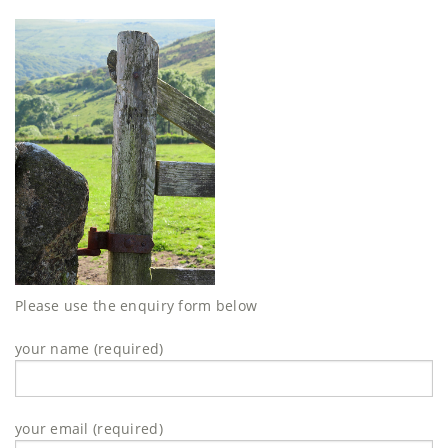
Please use the enquiry form below
your name (required)
your email (required)