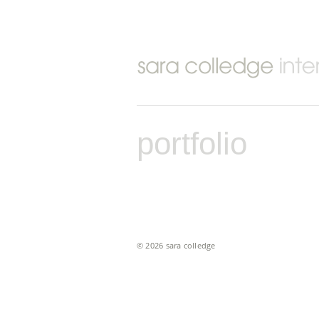
portfolio
© 2026 sara colledge