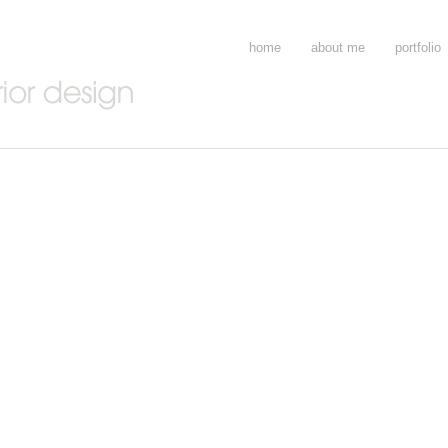
home
about me
portfolio