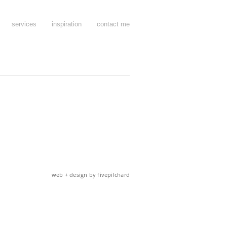
services
inspiration
contact me
web + design by fivepilchard